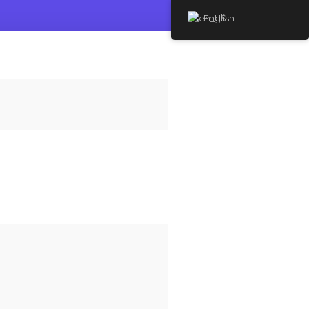
English