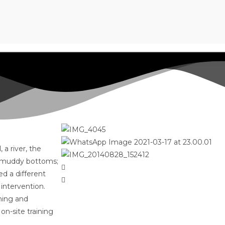
a river, the
or muddy bottoms;
d a different
 intervention.
ning and
on-site training