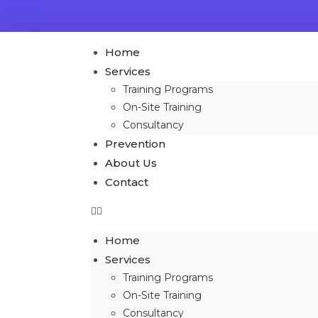
Home
Services
Training Programs
On-Site Training
Consultancy
Prevention
About Us
Contact
Home
Services
Training Programs
On-Site Training
Consultancy