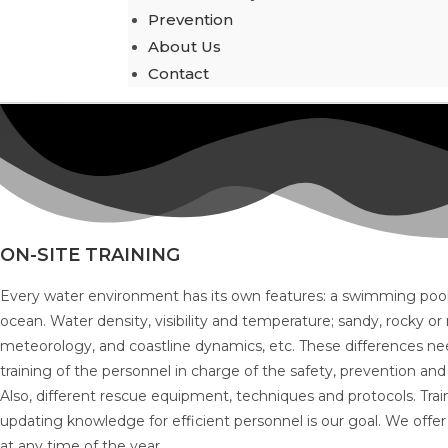
Prevention
About Us
Contact
ON-SITE TRAINING
Every water environment has its own features: a swimming pool, 
ocean. Water density, visibility and temperature; sandy, rocky 
meteorology, and coastline dynamics, etc. These differences nee
training of the personnel in charge of the safety, prevention and
Also, different rescue equipment, techniques and protocols. Trai
updating knowledge for efficient personnel is our goal. We offer 
at any time of the year.